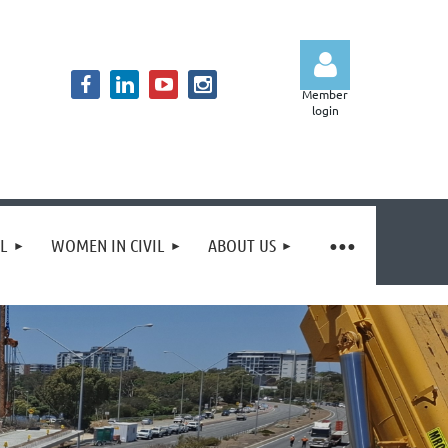
Member
login
Log in
IL
WOMEN IN CIVIL
ABOUT US