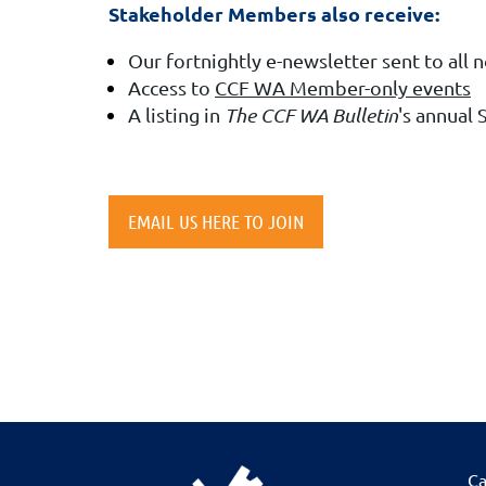
Stakeholder Members also receive:
Our fortnightly e-newsletter sent to all 
Access to
CCF WA Member-only events
A listing in
The CCF WA Bulletin
's annual
EMAIL US HERE TO JOIN
Ca