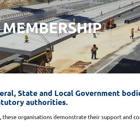
 MEMBERSHIP
ral, State and Local Government bodie
tutory authorities.
these organisations demonstrate their support and con