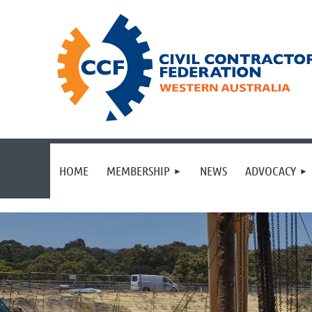
HOME
MEMBERSHIP
NEWS
ADVOCACY