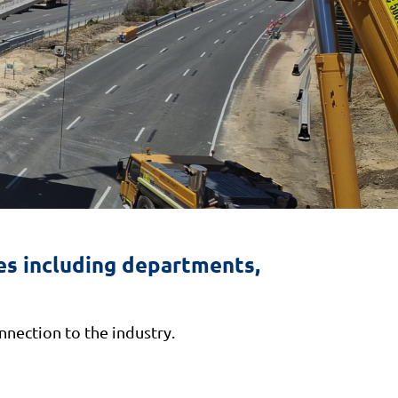
s including departments,
nection to the industry.