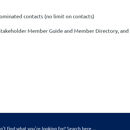
nominated contacts (no limit on contacts)
 Stakeholder Member Guide and Member Directory
, and
n't find what you're looking for? Search here ...