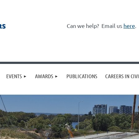
Can we help?
Email us
here
.
≡
EVENTS
AWARDS
PUBLICATIONS
CAREERS IN CIV