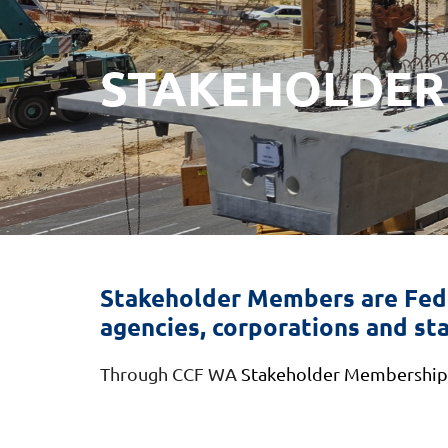
STAKEHOLDER
Stakeholder Members are Fede
agencies, corporations and sta
Through CCF WA
Stakeholder Membership, 