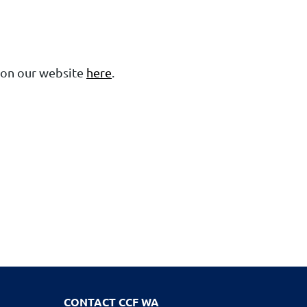
 on our website
here
.
CONTACT CCF WA