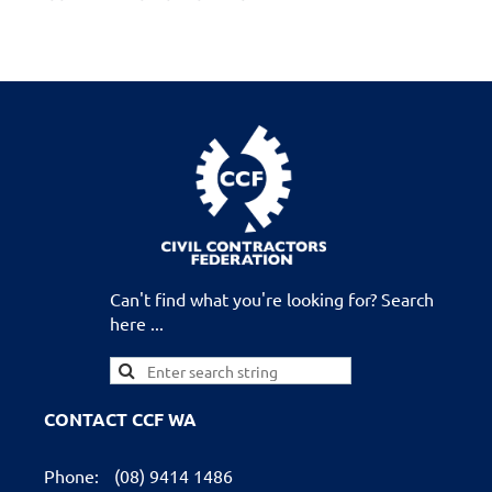
Can't find what you're looking for? Search
here ...
CONTACT CCF WA
Phone:
(08) 9414 1486