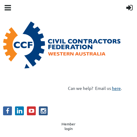
Can we help?
Email us
here
.
Member
login