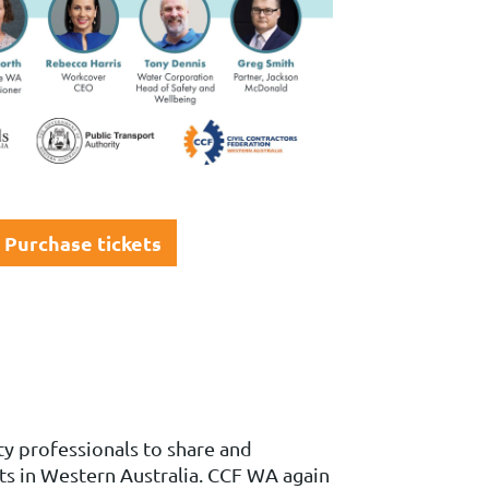
Purchase tickets
y professionals to share and
ts in Western Australia.
CCF WA again