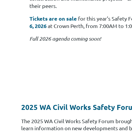
their peers.
Tickets are on sale
for this year's Safety
6, 2026
at Crown Perth, from 7:00AM to 1:
Full 2026 agenda coming soon!
2025 WA Civil Works Safety Foru
The 2025 WA Civil Works Safety Forum brought 
learn
information on new developments and best