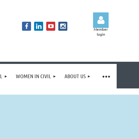
Member
login
Log in
IL
WOMEN IN CIVIL
ABOUT US