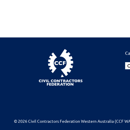
Ca
© 2026 Civil Contractors Federation Western Australia (CCF WA