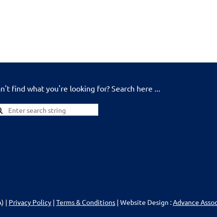
n't find what you're looking for? Search here ...
) |
Privacy Policy
|
Terms & Conditions
| Website Design :
Advance Asso