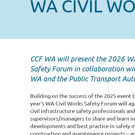
WA CIVIL W
CCF WA will present the 2026 WA
Safety Forum in collaboration w
WA and the Public Transport Auth
Building on the success of the 2025 event (
year’s WA Civil Works Safety Forum will ag
civil infrastructure safety professionals an
supervisors/managers to share and learn 
developments and best practice in safely m
construction and maintenance projects – a