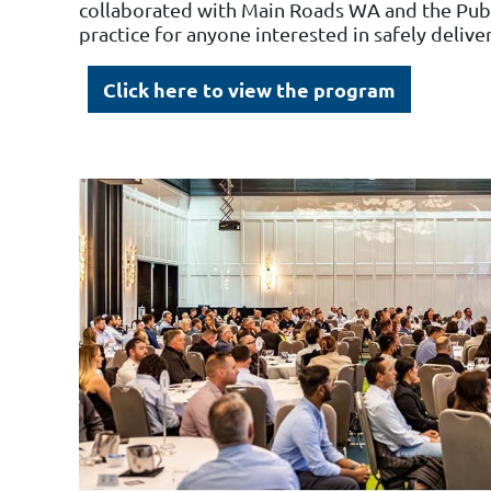
collaborated with Main Roads WA and the Publ
practice for anyone interested in safely delive
Click here to view the program