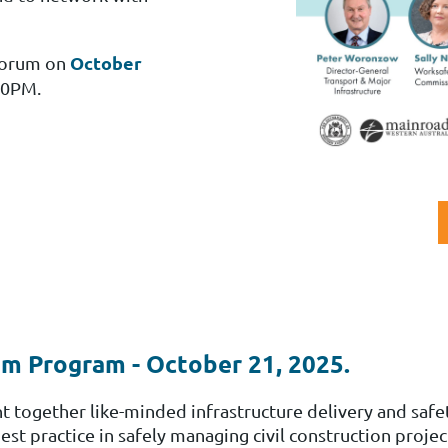
October
 Forum
on
00PM.
m Program - October 21, 2025.
together like-minded infrastructure delivery and safet
 practice in safely managing civil construction projec