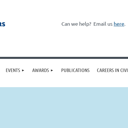
Can we help?
Email us
here
.
≡
EVENTS
AWARDS
PUBLICATIONS
CAREERS IN CIV