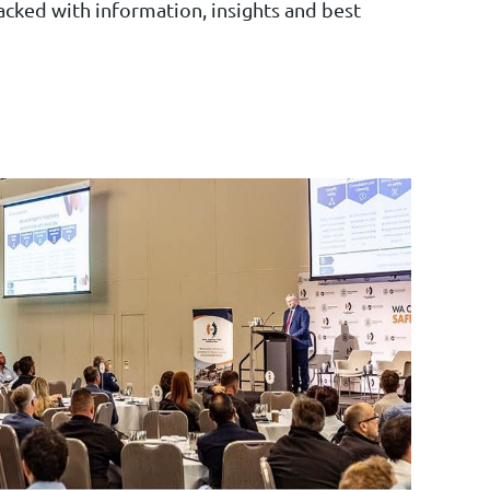
cked with information, insights and best