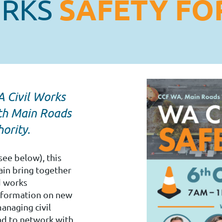
SAFETY F
ORKS
 Civil Works
ith Main Roads
ority.
see below), this
ain bring together
d works
information on new
anaging civil
nd to network with