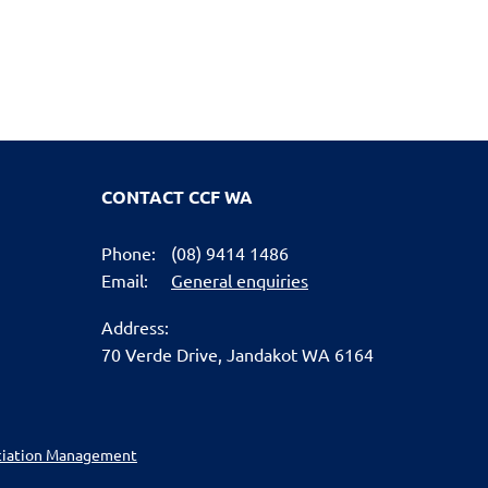
CONTACT CCF WA
Phone:
(08) 9414 1486
Email:
General enquiries
Address:
70 Verde Drive,
Jandakot WA 6164
ciation Management