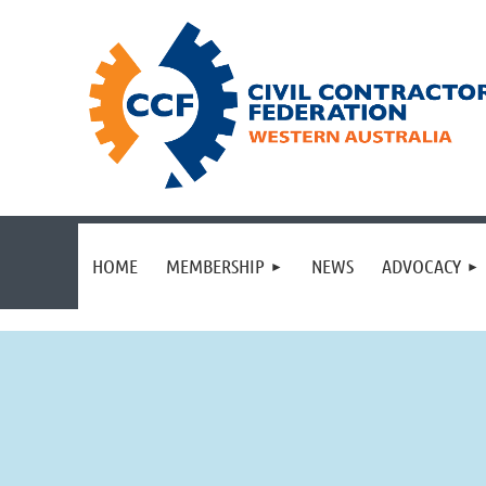
HOME
MEMBERSHIP
NEWS
ADVOCACY