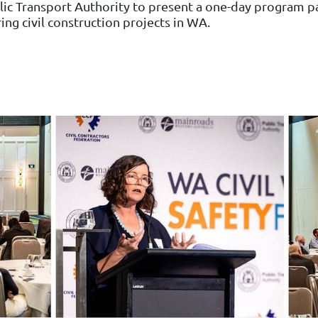
ic Transport Authority to present a one-day program pa
ring civil construction projects in WA.