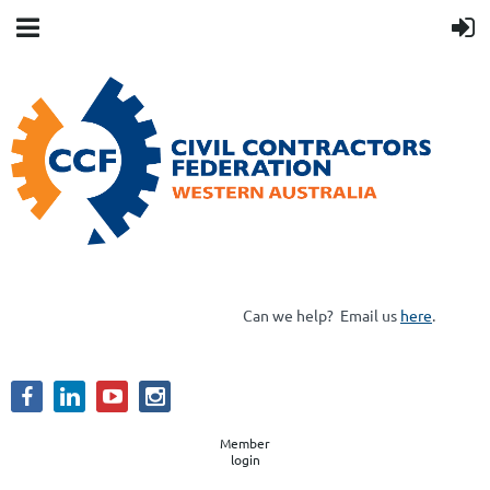
Can we help?
Email us
here
.
Member
login