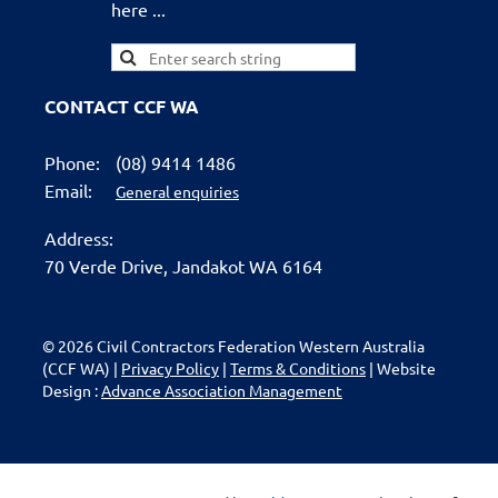
here ...
CONTACT CCF WA
Phone:
(08) 9414 1486
Email:
General enquiries
Address:
70 Verde Drive,
Jandakot WA 6164
© 2026 Civil Contractors Federation Western Australia
(CCF WA) |
Privacy Policy
|
Terms & Conditions
| Website
Design :
Advance Association Management