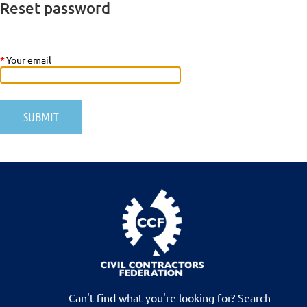
Reset password
*
Your email
Can't find what you're looking for? Search