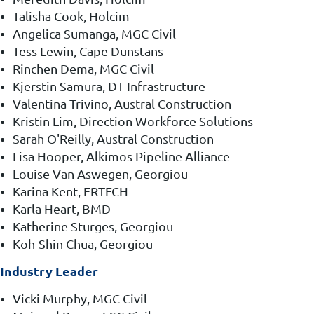
Talisha Cook, Holcim
Angelica Sumanga, MGC Civil
Tess Lewin, Cape Dunstans
Rinchen Dema, MGC Civil
Kjerstin Samura, DT Infrastructure
Valentina Trivino, Austral Construction
Kristin Lim, Direction Workforce Solutions
Sarah O'Reilly, Austral Construction
Lisa Hooper, Alkimos Pipeline Alliance
Louise Van Aswegen, Georgiou
Karina Kent, ERTECH
Karla Heart, BMD
Katherine Sturges, Georgiou
Koh-Shin Chua, Georgiou
Industry Leader
Vicki Murphy, MGC Civil