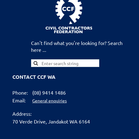
Can't find what you're looking for? Search
here ...
CONTACT CCF WA
Phone:
(08) 9414 1486
Email:
General enquiries
Address:
70 Verde Drive,
Jandakot WA 6164