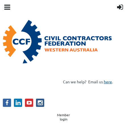
Can we help?
Email us
here
.
Member
login