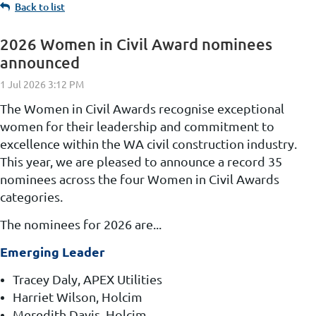
Back to list
2026 Women in Civil Award nominees
announced
The Women in Civil Awards recognise exceptional
women for their leadership and commitment to
excellence within the WA civil construction industry.
This year, we
are pleased to announce a record 35
nominees across the four Women in Civil Awards
categories.
The nominees for 2026 are...
Emerging Leader
Tracey Daly, APEX Utilities
Harriet Wilson, Holcim
Meredith Davis, Holcim