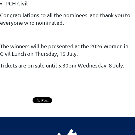
PCH Civil
Congratulations to all the nominees, and thank you to
everyone who nominated.
The winners will be presented at the 2026 Women in
Civil Lunch
on Thursday, 16 July
.
Tickets are on sale until 5:30pm Wednesday, 8 July.