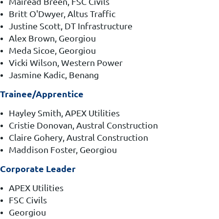
Mairead Breen, FSC Civils
Britt O'Dwyer, Altus Traffic
Justine Scott, DT Infrastructure
Alex Brown, Georgiou
Meda Sicoe, Georgiou
Vicki Wilson, Western Power
Jasmine Kadic, Benang
Trainee/Apprentice
Hayley Smith, APEX Utilities
Cristie Donovan, Austral Construction
Claire Gohery, Austral Construction
Maddison Foster, Georgiou
Corporate Leader
APEX Utilities
FSC Civils
Georgiou