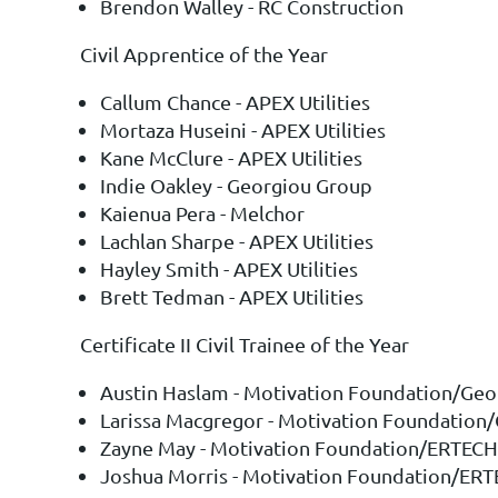
Brendon Walley - RC Construction
Civil Apprentice of the Year
Callum Chance - APEX Utilities
Mortaza Huseini - APEX Utilities
Kane McClure - APEX Utilities
Indie Oakley - Georgiou Group
Kaienua Pera - Melchor
Lachlan Sharpe - APEX Utilities
Hayley Smith - APEX Utilities
Brett Tedman - APEX Utilities
Certificate II Civil Trainee of the Year
Austin Haslam - Motivation Foundation/Geo
Larissa Macgregor - Motivation Foundation
Zayne May - Motivation Foundation/ERTECH
Joshua Morris - Motivation Foundation/ER