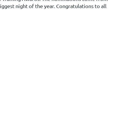
ggest night of the year. Congratulations to all