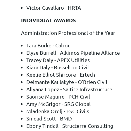
Victor Cavallaro - HRTA
INDIVIDUAL AWARDS
Administration Professional of the Year
Tara Burke - Calroc
Elyse Burrell - Alkimos Pipeline Alliance
Tracey Daly - APEX Utilities
Kiara Daly - Busselton Civil
Keelie Elliot-Shircore - Ertech
Deimante Kaulakyte - O'Brien Civil
Allyana Lopez - Saltire Infrastructure
Saoirse Maguire - PCH Civil
Amy McGrigor - SRG Global
Mladenka Orelj - FSC Civils
Sinead Scott - BMD
Ebony Tindall - Structerre Consulting