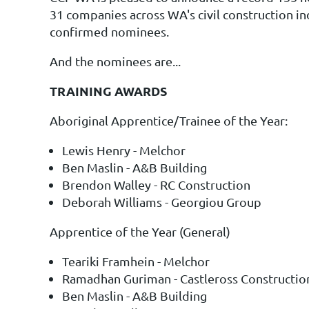
31 companies across WA's civil construction in
confirmed nominees.
And the nominees are...
TRAINING AWARDS
Aboriginal Apprentice/Trainee of the Year:
Lewis Henry - Melchor
Ben Maslin - A&B Building
Brendon Walley - RC Construction
Deborah Williams - Georgiou Group
Apprentice of the Year (General)
Teariki Framhein - Melchor
Ramadhan Guriman - Castleross Constructio
Ben Maslin - A&B Building