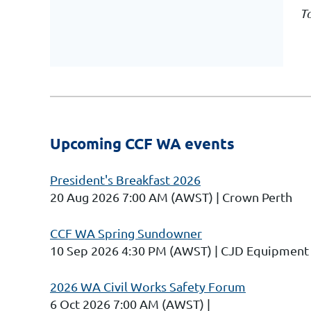
To
Upcoming CCF WA events
President's Breakfast 2026
20 Aug 2026 7:00 AM (AWST)
Crown Perth
CCF WA Spring Sundowner
10 Sep 2026 4:30 PM (AWST)
CJD Equipment 
2026 WA Civil Works Safety Forum
6 Oct 2026 7:00 AM (AWST)