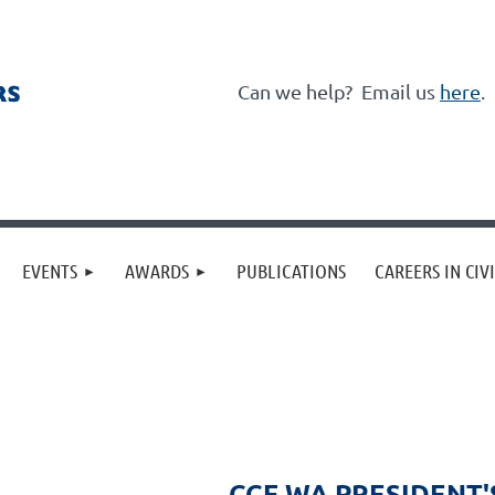
Can we help?
Email us
here
.
≡
EVENTS
AWARDS
PUBLICATIONS
CAREERS IN CIV
CCF WA PRESIDENT'