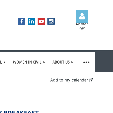
Member
login
Log in
IL
WOMEN IN CIVIL
ABOUT US
Add to my calendar
S BREAKFAST