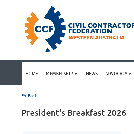
HOME
MEMBERSHIP
NEWS
ADVOCACY
Back
President's Breakfast 2026