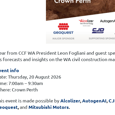
ear from CCF WA President Leon Fogliani and guest spe
s forecasts and insights on the WA civil construction ma
vent info
ate: Thursday, 20 August 2026
ime: 7:00am – 9:30am
here: Crown Perth
Alcolizer
,
AutogenAI
,
CJ
his event is made possible by
eoquest
,
Mitsubishi Motors
.
and