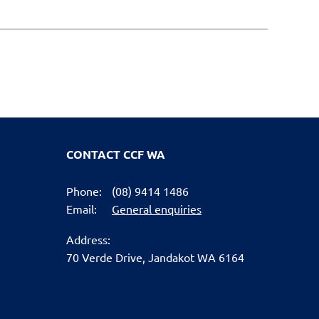
CONTACT CCF WA
Phone:
(08) 9414 1486
Email:
General enquiries
Address:
70 Verde Drive,
Jandakot WA 6164