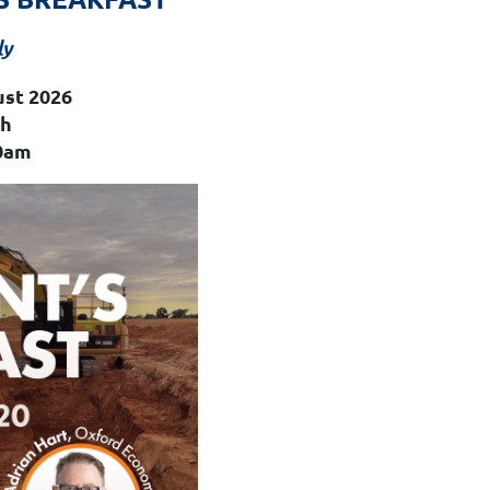
ly
ust 2026
th
0am