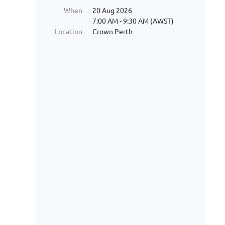
When
20 Aug 2026
7:00 AM - 9:30 AM (AWST)
Location
Crown Perth