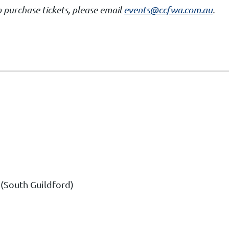
 purchase tickets, please email
events@ccfwa.com.au
.
(South Guildford)