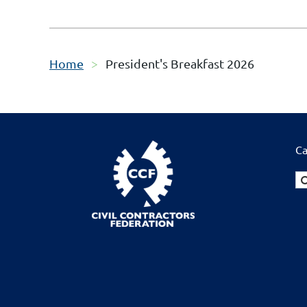
Home
President's Breakfast 2026
Ca