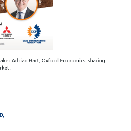
aker Adrian Hart, Oxford Economics, sharing
rket.
D,