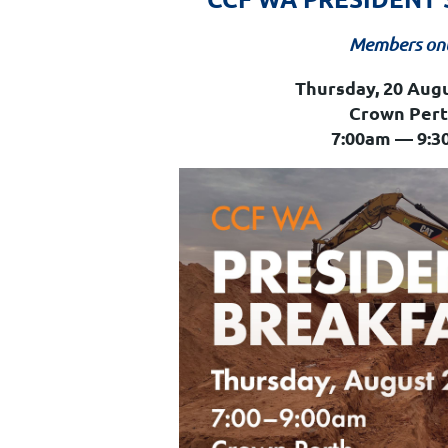
Members on
Thursday, 20 Aug
Crown Per
7:00am — 9:3