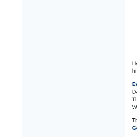
H
hi
E
D
T
W
T
G