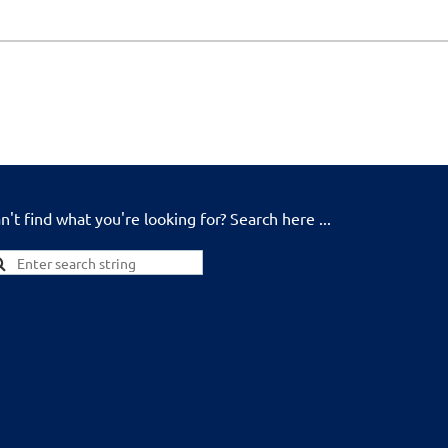
n't find what you're looking for? Search here ...