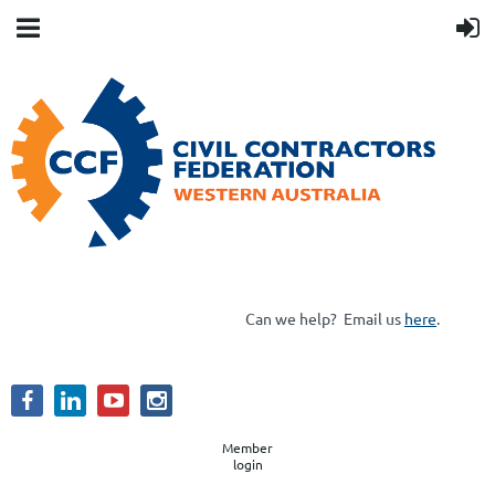
Can we help?
Email us
here
.
Member
login