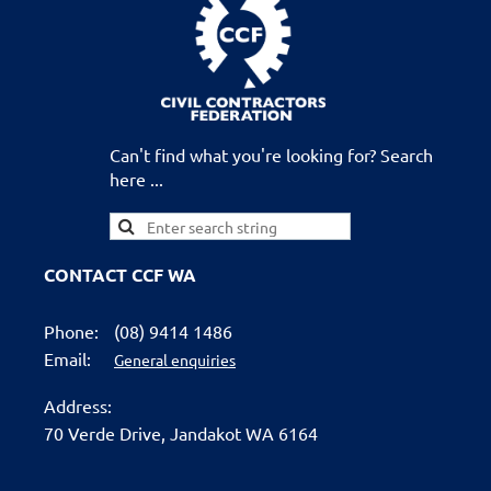
Can't find what you're looking for? Search
here ...
CONTACT CCF WA
Phone:
(08) 9414 1486
Email:
General enquiries
Address:
70 Verde Drive,
Jandakot WA 6164