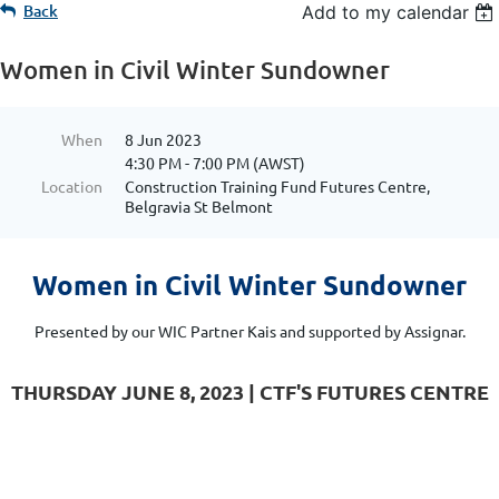
Back
Add to my calendar
Women in Civil Winter Sundowner
When
8 Jun 2023
4:30 PM - 7:00 PM (AWST)
Location
Construction Training Fund Futures Centre,
Belgravia St Belmont
Women in Civil Winter Sundowner
Presented by our WIC Partner Kais and supported by Assignar.
THURSDAY JUNE 8, 2023 | CTF'S FUTURES CENTRE