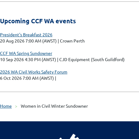
Upcoming CCF WA events
President's Breakfast 2026
20 Aug 2026 7:00 AM (AWST)
Crown Perth
CCF WA Spring Sundowner
10 Sep 2026 4:30 PM (AWST)
CJD Equipment (South Guildford)
2026 WA Civil Works Safety Forum
6 Oct 2026 7:00 AM (AWST)
Home
Women in Civil Winter Sundowner